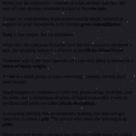
When you are supremely covetous of what another man has, the
sum of your envious emotions is equal to his
crocanis.
To take on responsibility without performing simple research in
support of your dependents is to commit
gross negoogligence.
Torg
is like torque, but for stickiness.
When the subconscious demands love but the conscious interprets a
task, the resulting fallout is evidence of an
Off-by-Want Error.
Someone who is the utter opposite of a one-trick pony is known as a
horse of many neighs.
A
corl
is a small group of men conversing honestly, having shed
their facades.
Small nuggets of compressed metal foil, plastic-wrap, food bits, and
(in some cases) mysterious droplets of liquid found after events in
pavilions and parks are called
picnic droppings.
A recurring meeting that accomplishes nothing, but does not get
canceled, is called a
piff.
The person who owns the meeting is its
piffle.
When the curb forms a pleasing and bike-accessible slope it's called