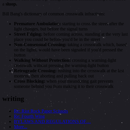
a
sluop.
Bill Bang's dictionary of common crosswalk infractions:
Premature Ambulation:
starting to cross the street after the
light changes, but before the signal turns
Street Edging:
before coming across, standing at the very last
place you could be before you'd be in the street
Non-Consensual Crossing:
taking a crosswalk which, based
on the lights, would have been signaled if you'd pressed the
button
Walking Without Protection:
crossing a warning-light
crosswalk without pressing the warning-light button
Retrograde Crossing:
rushing into the crosswalk at the last
moment, then aborting and pulling back out
Cross Blocking:
when your meandering gait prevents
someone behind you from making it to their crosswalk
writing
Re: Riot Rock Paper Scissors
Re: Fourth Wing
BYLAWS AND REGULATIONS OF…
More...