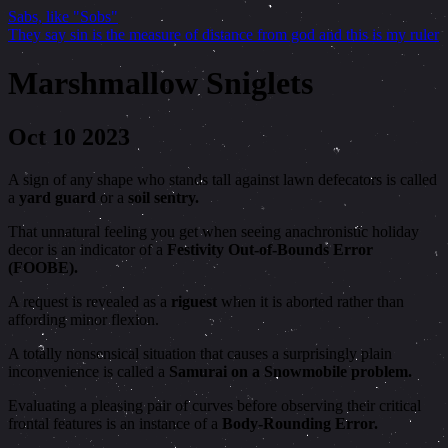
Sabs, like "Sobs"
They say sin is the measure of distance from god and this is my ruler
Marshmallow Sniglets
Oct 10 2023
A sign of any shape who stands tall against lawn defecators is called
a
yard guard
or a
soil sentry.
That unnatural feeling you get when seeing anachronistic holiday
decor is an indicator of a
Festivity Out-of-Bounds Error
(FOOBE).
A request is revealed as a
riguest
when it is aborted rather than
affording minor flexion.
A totally nonsensical situation that causes a surprisingly plain
inconvenience is called a
Samurai on a Snowmobile problem.
Evaluating a pleasing pair of curves before observing their critical
frontal features is an instance of a
Body-Rounding Error.