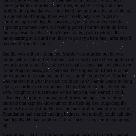
ladies (after he'd murdered their men, in many cases), and since
proliferation potential was considered the most positive possible trait
in a potential offspring, there wasn't really any way to get an
abortion approved, legally speaking. Quite a few unexpectedly
expecting mothers came out feeling grateful for the trade-up from
the now-dead deadbeats they'd been dating (with their deadbeat
ratios starting at 0.0 and not likely to go anywhere fast), after they'd
recovered from the shock.
Dandie was still on a rampage. Murder was murder, but he was
untouchable. Half of the Human Twitter posts were cheering him on
towards a top score. Ever since the legal systems had switched over
to the Progeny basis, your personal Net Population Effect was the
only number that mattered, and it was public knowledge. Murder
was murder, but what the fuck could you do? Dandie was a fucking
alpha, according to the numbers. He had sired ten kids, killed his
wife, bought out his sentence with a ratio hit, and started a cold,
calculated, long-term campaign of gruesome rapes and random
murders that kept his kid-count on the fucking rise, outpacing the
murders by a long shot. He was the most prolific bad guy since the
Foundation had started tracking badness, but nobody could call him
bad, legally. He had a ratio of 5.6 for fuck's sake, and it kept going
up.
Back in the C.M.L.T. Foundation Public Service Discord channel,