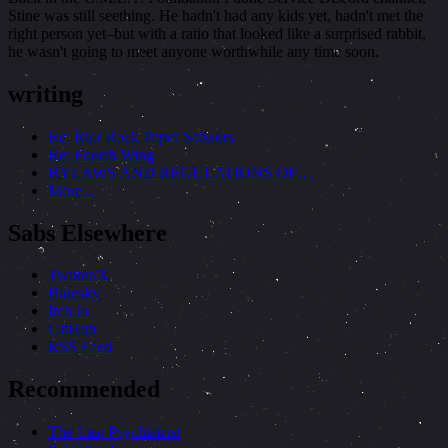
Stine was still seething. He hadn't had any kids yet, hadn't met the
right person yet–but with a ratio that looked like a surprised rabbit,
he wasn't going to meet anyone worthwhile any time soon.
writing
Re: Riot Rock Paper Scissors
Re: Fourth Wing
BYLAWS AND REGULATIONS OF…
More...
Sabs Elsewhere
Twitter/X
Bluesky
Itch.io
GitHub
RSS Feed
Recommended
The Last Psychiatrist