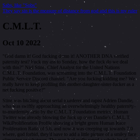
Sabs, like "Sobs"
They say sin is the measure of distance from god and this is my ruler
C.M.L.T.
Oct 10 2022
"God damn it! God fucking damn it! ANOTHER DNA verified
paternity test? Fuck my ass to Sunday, how the fuck do we deal
with this?" Niel Stine, Chief Analyst for the United Nations
C.M.L.T. Foundation, was screaming into the C.M.L.T. Foundation
Public Service Discord channel. "Are you fucking kidding me? We
really have to keep profiling this mother-daughter-sister-fucker as a
net fucking positive?"
Stine was bitching about serial murderer and rapist Adrien Dandie,
who was swiftly approaching an overwhelmingly healthy paternity-
to-murdernity ratio by the C.M.L.T Foundation metrics. Human
Twitter was already blowing the fuck up over Dandie's C.M.L.T.
WikiProlifieration Profile showing a bright green Human Race
Proliferation Ratio of 5.6, and now it was creeping up towards 7.0
where, god forbid, they'd have to add a little picture of a smiley face
climaxing or whatever. The man had really raped a whole lot of